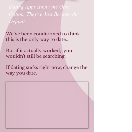
Dating Apps Aren't the Only
Option, They've Just Become the
Default
We’ve been conditioned to think
this is the only way to date...
But if it actually worked, you
wouldn't still be searching.
If dating sucks right now, change the
way you date.