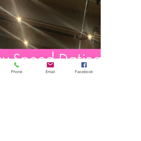
Phone
Email
Facebook