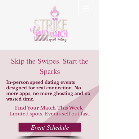
Skip the Swipes. Start the
Sparks
In-person speed dating events
designed for real connection. No
more apps, no more ghosting and no
wasted time.
Find Your Match This Week
Limited spots. Events sell out fast.
Event Schedule