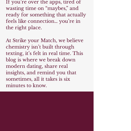
If you’re over the apps, tired of
wasting time on “maybes,” and
ready for something that actually
feels like connection… you’re in
the right place.
At Strike your Match, we believe
chemistry isn’t built through
texting, it’s felt in real time. This
blog is where we break down
modern dating, share real
insights, and remind you that
sometimes, all it takes is six
minutes to know.