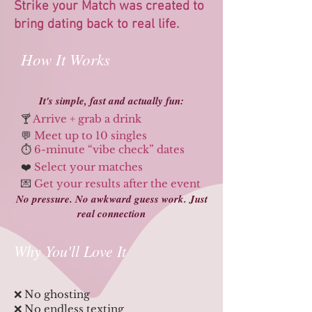
Strike your Match was created to
bring dating back to real life.
How It Works
​​It's simple, fast and actually fun:
🍸
Arrive + grab a drink
💬
Meet up to 10 singles
⏱️
6-minute “vibe check” dates
❤️
Select your matches
💌
Get your results after the event
No pressure. No awkward guess work. Just
real connection
Why You'll Love It
​​​❌ No ghosting
❌ No endless texting