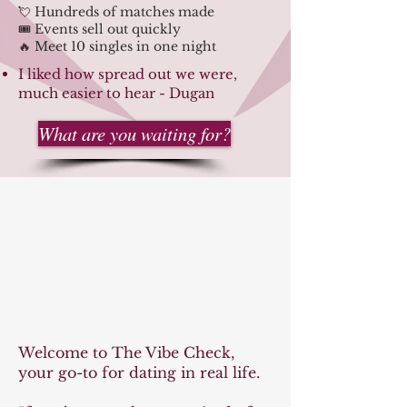
💘 Hundreds of matches made
🎟️ Events sell out quickly
🔥 Meet 10 singles in one night
I liked how spread out we were,
much easier to hear - Dugan
What are you waiting for?
ibe C
ibe C
Welcome to The Vibe Check,
your go-to for dating in real life.