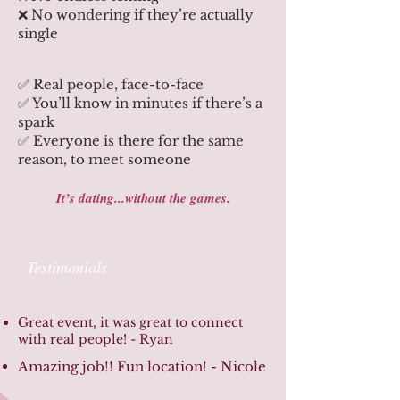
❌ No wondering if they’re actually
single
✅ Real people, face-to-face
✅ You’ll know in minutes if there’s a
spark
✅ Everyone is there for the same
reason, to meet someone
It’s dating...without the games.
Testimonials
Great event, it was great to connect
with real people! - Ryan
Amazing job!! Fun location! - Nicole