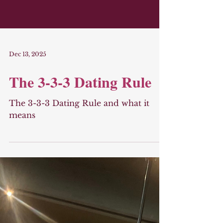
Dec 13, 2025
The 3-3-3 Dating Rule
The 3-3-3 Dating Rule and what it
means