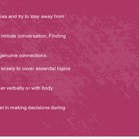
bies and try to stay away from
5 minute conversation. Finding
ng genuine connections.
 wisely to cover essential topics
her verbally or with body
st in making decisions during