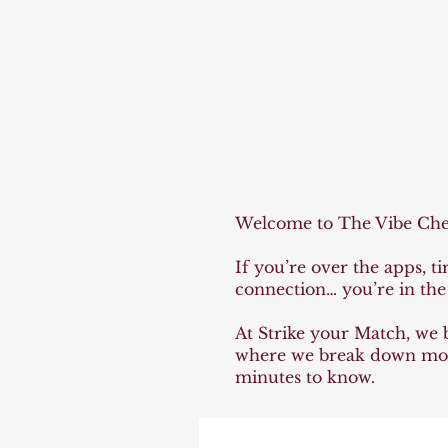
The 
The 
Welcome to The Vibe Check
If you’re over the apps, t
connection… you’re in the 
At Strike your Match, we be
where we break down moder
minutes to know.