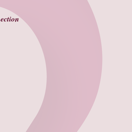
ection