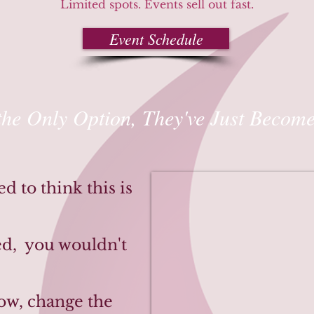
Limited spots. Events sell out fast.
Event Schedule
the Only Option, They've Just Become
 to think this is
ked, you wouldn't
now, change the