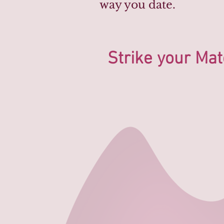
way you date.
Strike your Mat