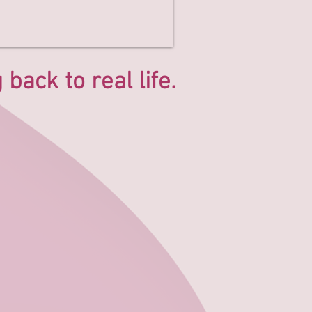
back to real life.