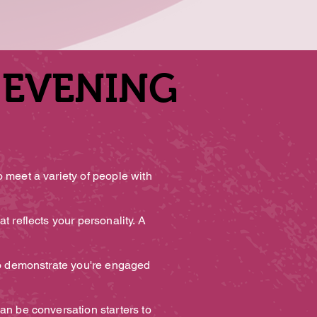
 EVENING
 EVENING
o meet a variety of people with
t reflects your personality. A
to demonstrate you're engaged
an be conversation starters to