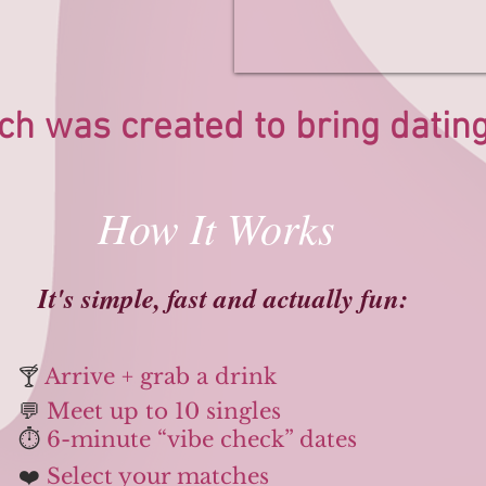
ch was created to bring dating 
How It Works
​​It's simple, fast and actually fun:
🍸
Arrive + grab a drink
💬
Meet up to 10 singles
⏱️
6-minute “vibe check” dates
❤️
Select your matches