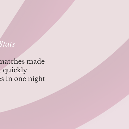
Stats
 matches made
ut quickly
es in one night