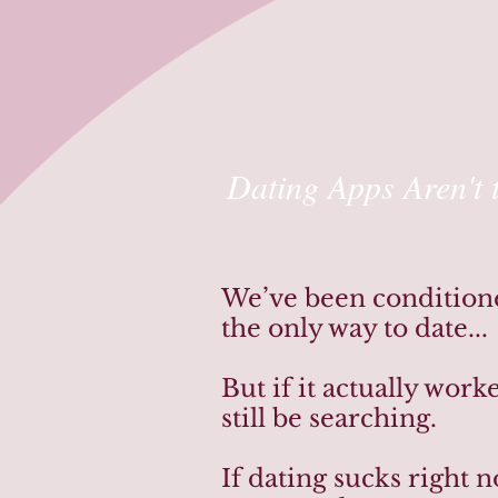
Dating Apps Aren't 
We’ve been conditioned
the only way to date...
But if it actually wor
still be searching.
If dating sucks right 