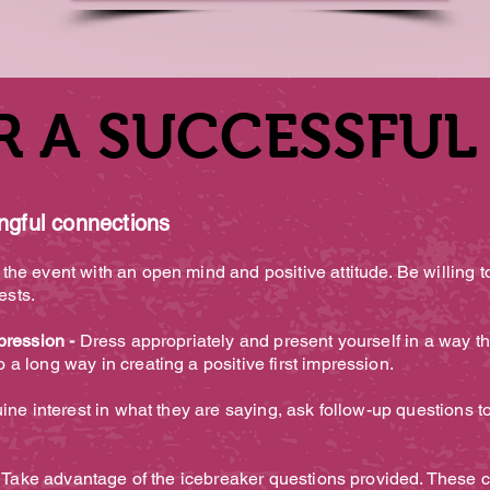
R A SUCCESSFUL
R A SUCCESSFUL
ingful connections
he event with an open mind and positive attitude. Be willing t
rests.
pression -
Dress appropriately and present yourself in a way tha
a long way in creating a positive first impression.
ne interest in what they are saying, ask follow-up questions 
 Take advantage of the icebreaker questions provided. These c