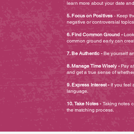
learn more about your date and
5. Focus on Positives
- Keep the
negative or controversial topic
6. Find Common Ground -
Look
common ground early can creat
7. Be Authentic -
Be yourself an
8. Manage Time Wisely -
Pay at
and get a true sense of whether
9. Express Interest -
If you feel
language.
10. Take Notes -
Taking notes c
the matching process.