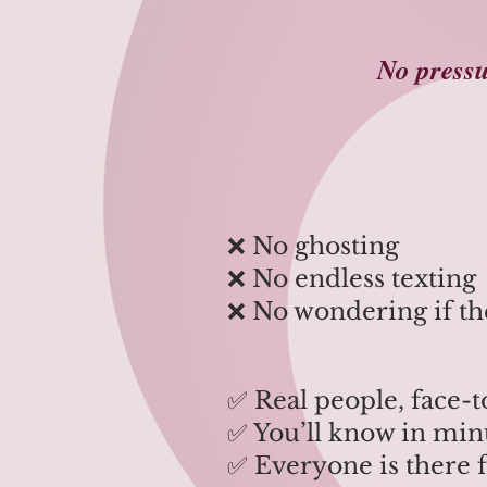
No pressu
​​​❌ No ghosting
❌ No endless texting
❌ No wondering if the
✅ Real people, face-t
✅ You’ll know in minu
✅ Everyone is there 