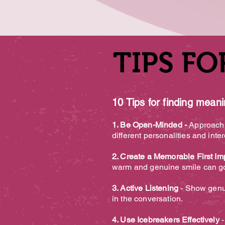
TIPS FO
TIPS FO
10 Tips for finding mean
1. Be Open-Minded -
Approach t
different personalities and inte
2. Create a Memorable First Im
warm and genuine smile can go 
3. Active Listening
- Show genui
in the conversation.
4. Use Icebreakers Effectively
-