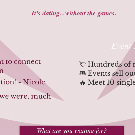
It’s dating...without the games.
Event 
at to connect
💘 Hundreds of
an
🎟️ Events sell o
tion! - Nicole
🔥 Meet 10 singl
t we were, much
What are you waiting for?