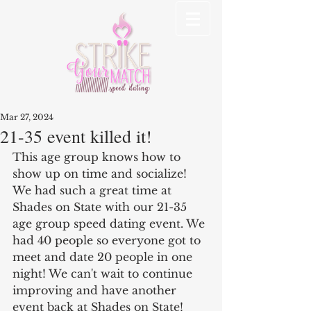
Mar 27, 2024
21-35 event killed it!
This age group knows how to 
show up on time and socialize! 
We had such a great time at 
Shades on State with our 21-35 
age group speed dating event. We 
had 40 people so everyone got to 
meet and date 20 people in one 
night! We can't wait to continue 
improving and have another 
event back at Shades on State! 