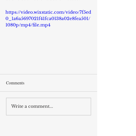
https://video.wixstatic.com/video/7f5ed
0_1a6a5697021f41fca0138a02e8fea501/
1080p/mp4/file.mp4
Comments
Write a comment...
RECENT POST