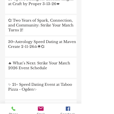
at Craft by Proper 3-13-26💋
💞 Two Years of Spark, Connection,
and Community: Strike Your Match
Turns 2!
30+Astrology Speed Dating at Maven
Create 2-11-26♎️🌟💞
🔥 What’s Next: Strike Your Match
2026 Event Schedule
✨ 21+ Speed Dating Event at Taboo
Pizza - Ogden✨
💞 Dating Intentionally in 2026:
Connection Is the New Chemistry