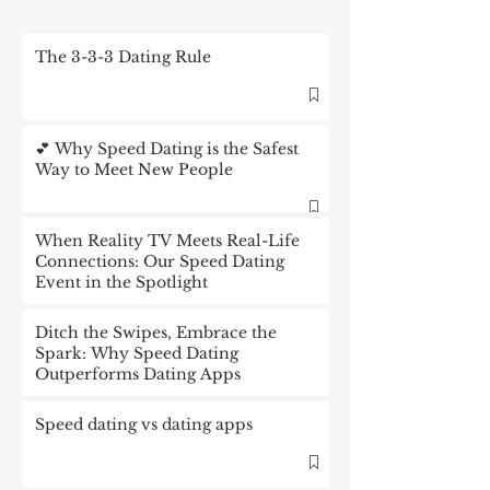
The 3-3-3 Dating Rule
💕 Why Speed Dating is the Safest
Way to Meet New People
When Reality TV Meets Real-Life
Connections: Our Speed Dating
Event in the Spotlight
Ditch the Swipes, Embrace the
Spark: Why Speed Dating
Outperforms Dating Apps
Speed dating vs dating apps