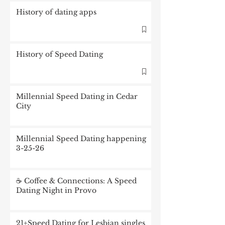
History of dating apps
History of Speed Dating
Millennial Speed Dating in Cedar
City
Millennial Speed Dating happening
3-25-26
☕ Coffee & Connections: A Speed
Dating Night in Provo
21+Speed Dating for Lesbian singles