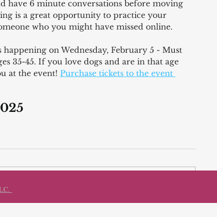
nd have 6 minute conversations before moving 
ing is a great opportunity to practice your 
 someone who you might have missed online. 
is happening on Wednesday, February 5 - Must 
s 35-45. If you love dogs and are in that age 
u at the event! 
Purchase tickets to the event 
2025 
LLC.