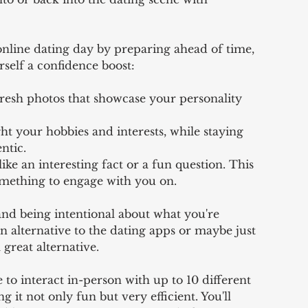
online dating day by preparing ahead of time, 
rself a confidence boost: 
resh photos that showcase your personality 
ht your hobbies and interests, while staying 
ntic. 
ike an interesting fact or a fun question. This 
omething to engage with you on. 
and being intentional about what you're 
an alternative to the dating apps or maybe just 
 great alternative. 
 to interact in-person with up to 10 different 
 it not only fun but very efficient. You'll 