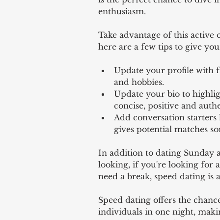
enthusiasm. 
Take advantage of this active 
here are a few tips to give you
Update your profile with f
and hobbies. 
Update your bio to highlig
concise, positive and authe
Add conversation starters l
gives potential matches s
In addition to dating Sunday 
looking, if you're looking for 
need a break, speed dating is a
Speed dating offers the chance
individuals in one night, making