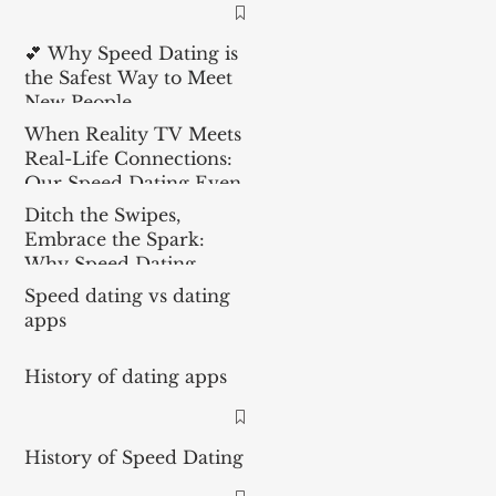
💕 Why Speed Dating is
the Safest Way to Meet
New People
When Reality TV Meets
Real-Life Connections:
Our Speed Dating Event
in the Spotlight
Ditch the Swipes,
Embrace the Spark:
Why Speed Dating
Outperforms Dating
Speed dating vs dating
Apps
apps
History of dating apps
History of Speed Dating