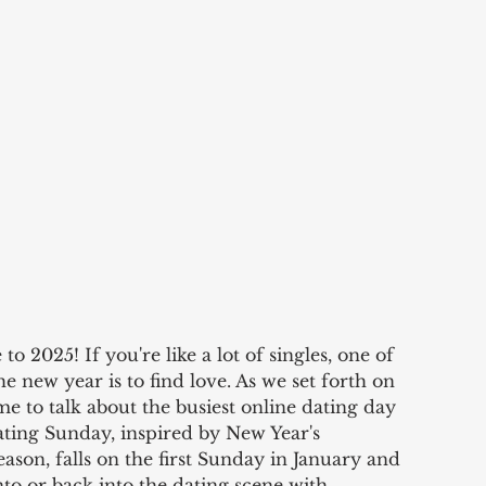
2025! If you're like a lot of singles, one of 
he new year is to find love. As we set forth on 
ime to talk about the busiest online dating day 
ating Sunday, inspired by New Year's 
ason, falls on the first Sunday in January and 
nto or back into the dating scene with 