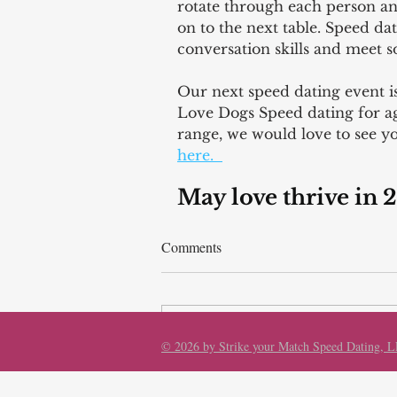
rotate through each person a
on to the next table. Speed dat
conversation skills and meet
Our next speed dating event 
Love Dogs Speed dating for age
range, we would love to see yo
here.  
May love thrive in 
Comments
Write a comment...
© 2026 by Strike your Match Speed Dating, 