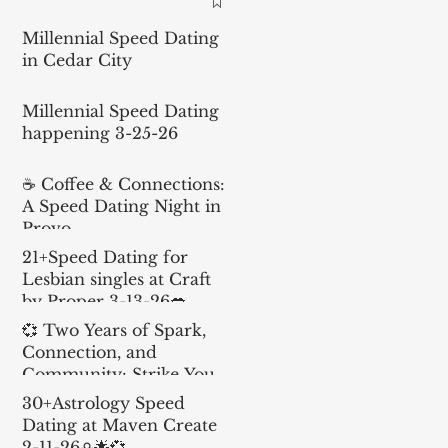
Millennial Speed Dating
in Cedar City
Millennial Speed Dating
happening 3-25-26
☕ Coffee & Connections:
A Speed Dating Night in
Provo
21+Speed Dating for
Lesbian singles at Craft
by Proper 3-13-26💋
💞 Two Years of Spark,
Connection, and
Community: Strike Your
Match Turns 2!
30+Astrology Speed
Dating at Maven Create
2-11-26♎️🌟💞