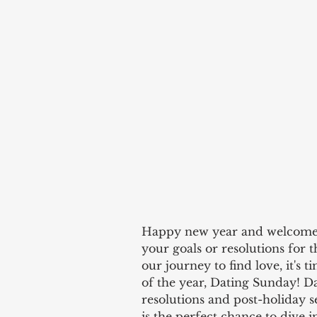
Happy new year and welcome to 
your goals or resolutions for t
our journey to find love, it's t
of the year, Dating Sunday! D
resolutions and post-holiday se
is the perfect chance to dive i