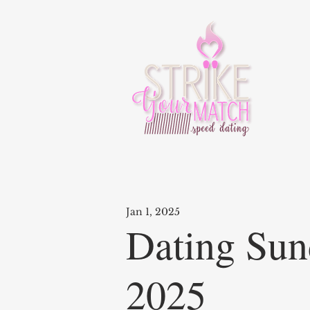
Jan 1, 2025
Dating Sun
2025