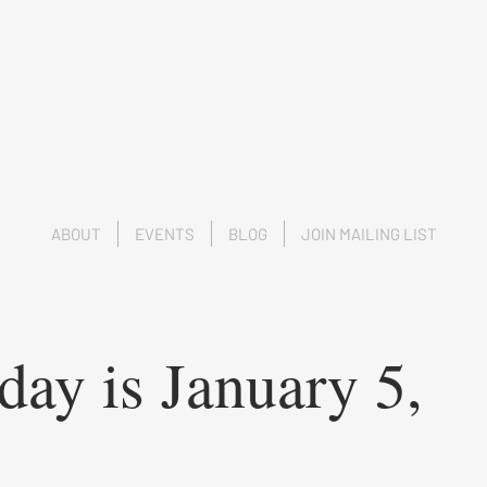
ABOUT
EVENTS
BLOG
JOIN MAILING LIST
day is January 5,