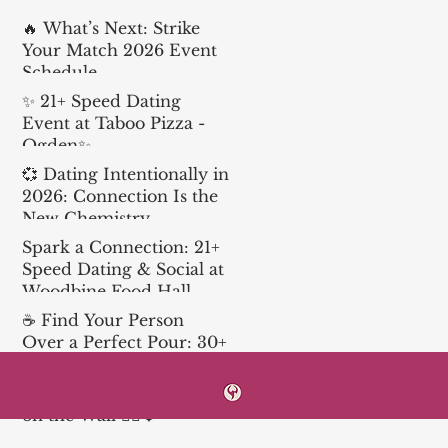
🔥 What’s Next: Strike
Your Match 2026 Event
Schedule
✨ 21+ Speed Dating
Event at Taboo Pizza -
Ogden✨
💞 Dating Intentionally in
2026: Connection Is the
New Chemistry
Spark a Connection: 21+
Speed Dating & Social at
Woodbine Food Hall
☕ Find Your Person
Over a Perfect Pour: 30+
Speed Dating at Church
& State
Love is in the Air… and
on the Wall 🧗‍♀️❤️