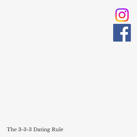
RECENT POST
The 3-3-3 Dating Rule